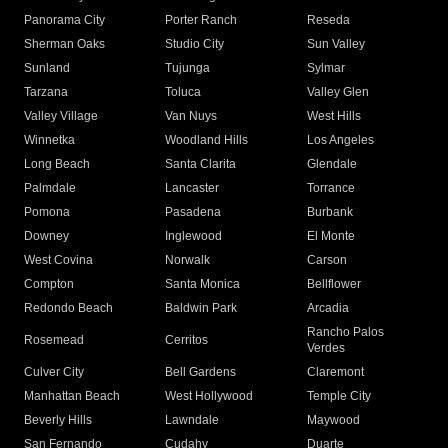
Panorama City
Porter Ranch
Reseda
Sherman Oaks
Studio City
Sun Valley
Sunland
Tujunga
Sylmar
Tarzana
Toluca
Valley Glen
Valley Village
Van Nuys
West Hills
Winnetka
Woodland Hills
Los Angeles
Long Beach
Santa Clarita
Glendale
Palmdale
Lancaster
Torrance
Pomona
Pasadena
Burbank
Downey
Inglewood
El Monte
West Covina
Norwalk
Carson
Compton
Santa Monica
Bellflower
Redondo Beach
Baldwin Park
Arcadia
Rancho Palos
Rosemead
Cerritos
Verdes
Culver City
Bell Gardens
Claremont
Manhattan Beach
West Hollywood
Temple City
Beverly Hills
Lawndale
Maywood
San Fernando
Cudahy
Duarte