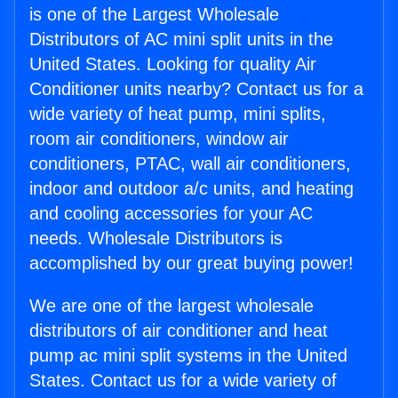
is one of the Largest Wholesale
Distributors of AC mini split units in the
United States. Looking for quality Air
Conditioner units nearby? Contact us for a
wide variety of heat pump, mini splits,
room air conditioners, window air
conditioners, PTAC, wall air conditioners,
indoor and outdoor a/c units, and heating
and cooling accessories for your AC
needs. Wholesale Distributors is
accomplished by our great buying power!
We are one of the largest wholesale
distributors of air conditioner and heat
pump ac mini split systems in the United
States. Contact us for a wide variety of