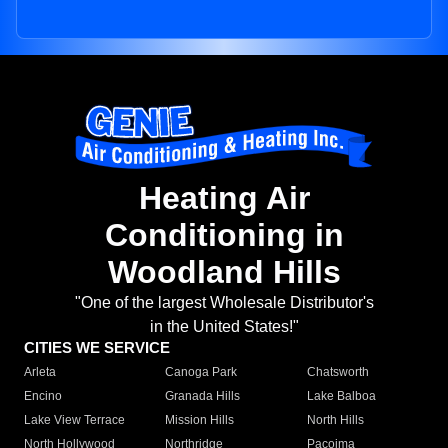
Heating Air
Conditioning in
Woodland Hills
"One of the largest Wholesale Distributor's
in the United States!"
CITIES WE SERVICE
Arleta
Canoga Park
Chatsworth
Encino
Granada Hills
Lake Balboa
Lake View Terrace
Mission Hills
North Hills
North Hollywood
Northridge
Pacoima