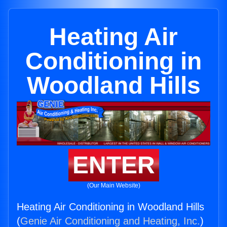
Heating Air
Conditioning in
Woodland Hills
ENTER
(Our Main Website)
Heating Air Conditioning in Woodland Hills
(
Genie Air Conditioning and Heating, Inc.
)