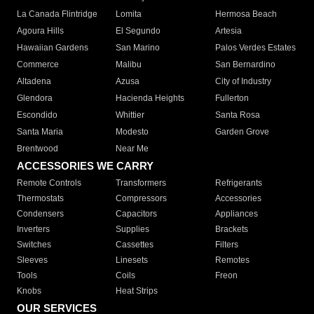
La Canada Flintridge
Lomita
Hermosa Beach
Agoura Hills
El Segundo
Artesia
Hawaiian Gardens
San Marino
Palos Verdes Estates
Commerce
Malibu
San Bernardino
Altadena
Azusa
City of Industry
Glendora
Hacienda Heights
Fullerton
Escondido
Whittier
Santa Rosa
Santa Maria
Modesto
Garden Grove
Brentwood
Near Me
ACCESSORIES WE CARRY
Remote Controls
Transformers
Refrigerants
Thermostats
Compressors
Accessories
Condensers
Capacitors
Appliances
Inverters
Supplies
Brackets
Switches
Cassettes
Filters
Sleeves
Linesets
Remotes
Tools
Coils
Freon
Knobs
Heat Strips
OUR SERVICES