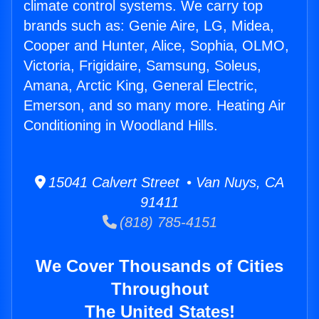
climate control systems. We carry top
brands such as: Genie Aire, LG, Midea,
Cooper and Hunter, Alice, Sophia, OLMO,
Victoria, Frigidaire, Samsung, Soleus,
Amana, Arctic King, General Electric,
Emerson, and so many more. Heating Air
Conditioning in Woodland Hills.
15041 Calvert Street • Van Nuys, CA
91411
(818) 785-4151
We Cover Thousands of Cities
Throughout
The United States!