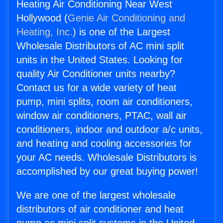
Heating Air Conditioning Near West
Hollywood (
Genie Air Conditioning and
Heating, Inc.
) is one of the Largest
Wholesale Distributors of AC mini split
units in the United States. Looking for
quality Air Conditioner units nearby?
Contact us for a wide variety of heat
pump, mini splits, room air conditioners,
window air conditioners, PTAC, wall air
conditioners, indoor and outdoor a/c units,
and heating and cooling accessories for
your AC needs. Wholesale Distributors is
accomplished by our great buying power!
We are one of the largest wholesale
distributors of air conditioner and heat