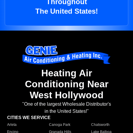
Throughout
The United States!
Heating Air
Conditioning Near
West Hollywood
"One of the largest Wholesale Distributor's
in the United States!"
CITIES WE SERVICE
Arleta
Canoga Park
Chatsworth
Encino
Granada Hills
Lake Balboa