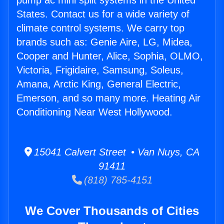
pump ac mini split systems in the United
States. Contact us for a wide variety of
climate control systems. We carry top
brands such as: Genie Aire, LG, Midea,
Cooper and Hunter, Alice, Sophia, OLMO,
Victoria, Frigidaire, Samsung, Soleus,
Amana, Arctic King, General Electric,
Emerson, and so many more. Heating Air
Conditioning Near West Hollywood.
15041 Calvert Street • Van Nuys, CA
91411
(818) 785-4151
We Cover Thousands of Cities