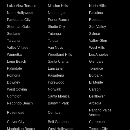
Lake View Terrace
Mission Hills
North Hills
North Hollywood
Northridge
Pacoima
Panorama City
Porter Ranch
Reseda
Sherman Oaks
Studio City
Sun Valley
Sunland
Tujunga
Sylmar
Tarzana
Toluca
Valley Glen
Valley Village
Van Nuys
West Hills
Winnetka
Woodland Hills
Los Angeles
Long Beach
Santa Clarita
Glendale
Palmdale
Lancaster
Torrance
Pomona
Pasadena
Burbank
Downey
Inglewood
El Monte
West Covina
Norwalk
Carson
Compton
Santa Monica
Bellflower
Redondo Beach
Baldwin Park
Arcadia
Rancho Palos
Rosemead
Cerritos
Verdes
Culver City
Bell Gardens
Claremont
Manhattan Beach
West Hollywood
Temple City