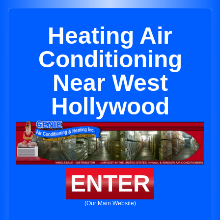
Heating Air
Conditioning
Near West
Hollywood
ENTER
(Our Main Website)