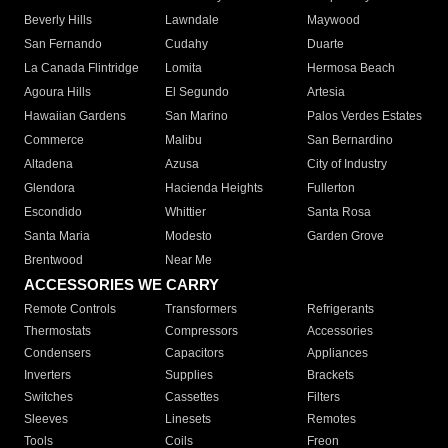
Beverly Hills
Lawndale
Maywood
San Fernando
Cudahy
Duarte
La Canada Flintridge
Lomita
Hermosa Beach
Agoura Hills
El Segundo
Artesia
Hawaiian Gardens
San Marino
Palos Verdes Estates
Commerce
Malibu
San Bernardino
Altadena
Azusa
City of Industry
Glendora
Hacienda Heights
Fullerton
Escondido
Whittier
Santa Rosa
Santa Maria
Modesto
Garden Grove
Brentwood
Near Me
ACCESSORIES WE CARRY
Remote Controls
Transformers
Refrigerants
Thermostats
Compressors
Accessories
Condensers
Capacitors
Appliances
Inverters
Supplies
Brackets
Switches
Cassettes
Filters
Sleeves
Linesets
Remotes
Tools
Coils
Freon