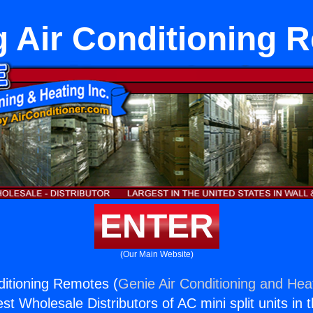
g Air Conditioning 
ENTER
(Our Main Website)
ditioning Remotes (
Genie Air Conditioning and Heat
st Wholesale Distributors of AC mini split units in 