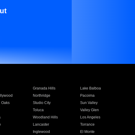
ut
Granada Hills
Lake Balboa
llywood
Northridge
Pacoima
 Oaks
Studio City
Sun Valley
Toluca
Valley Glen
a
Woodland Hills
Los Angeles
e
Lancaster
Torrance
Inglewood
El Monte