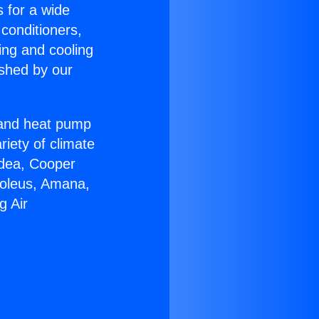
s for a wide
 conditioners,
ing and cooling
ished by our
r and heat pump
riety of climate
idea, Cooper
Soleus, Amana,
g Air