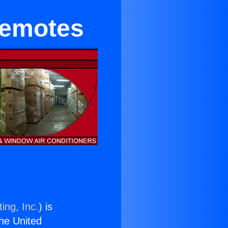
Remotes
ing, Inc.
) is
the United