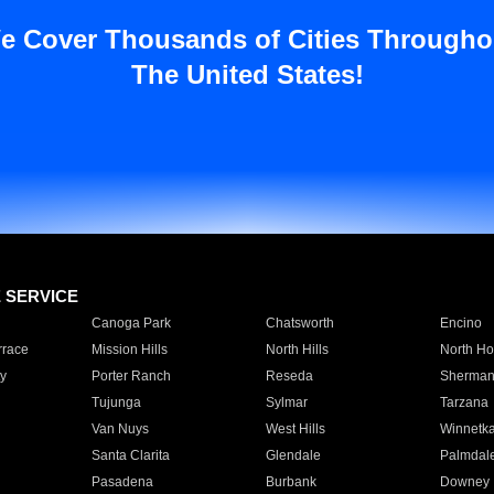
e Cover Thousands of Cities Througho
The United States!
E SERVICE
Canoga Park
Chatsworth
Encino
rrace
Mission Hills
North Hills
North Ho
y
Porter Ranch
Reseda
Sherman
Tujunga
Sylmar
Tarzana
Van Nuys
West Hills
Winnetk
Santa Clarita
Glendale
Palmdal
Pasadena
Burbank
Downey