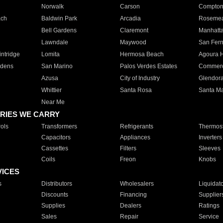
Norwalk
Carson
Compto
ach
Baldwin Park
Arcadia
Roseme
Bell Gardens
Claremont
Manhatt
Lawndale
Maywood
San Fer
ntridge
Lomita
Hermosa Beach
Agoura H
rdens
San Marino
Palos Verdes Estates
Commer
Azusa
City of Industry
Glendor
Whittier
Santa Rosa
Santa Ma
Near Me
RIES WE CARRY
ols
Transformers
Refrigerants
Thermost
Capacitors
Appliances
Inverters
Cassettes
Filters
Sleeves
Coils
Freon
Knobs
VICES
s
Distributors
Wholesalers
Liquidat
Discounts
Financing
Supplier
Supplies
Dealers
Ratings
Sales
Repair
Service