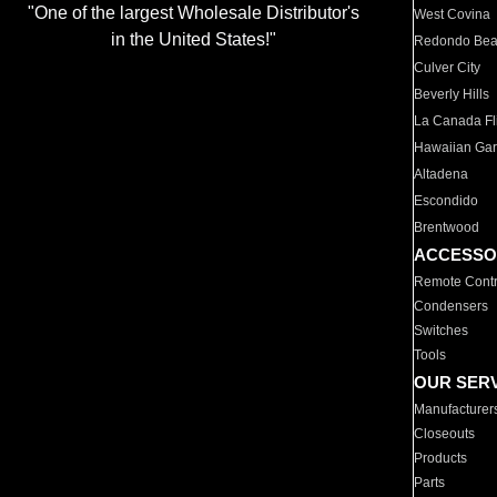
"One of the largest Wholesale Distributor's
West Covina
in the United States!"
Redondo Be
Culver City
Beverly Hills
La Canada Fli
Hawaiian Ga
Altadena
Escondido
Brentwood
ACCESSO
Remote Contr
Condensers
Switches
Tools
OUR SER
Manufacturer
Closeouts
Products
Parts