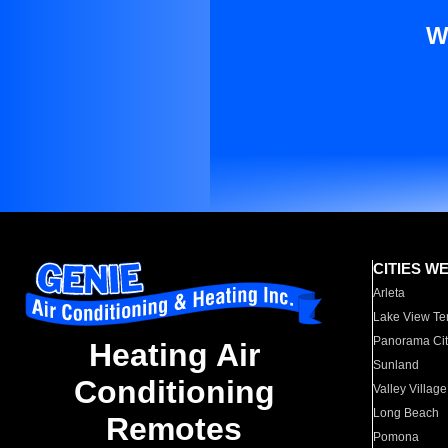
W
CITIES W
Arleta
Lake View Te
Panorama Cit
Heating Air
Sunland
Conditioning
Valley Village
Long Beach
Remotes
Pomona