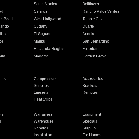
n
Santa Monica
Bellflower
ad
Cerritos
Rancho Palos Verdes
an Beach
West Hollywood
Temple City
nando
Cudahy
Duarte
ills
El Segundo
Artesia
ce
Malibu
San Bernardino
a
Hacienda Heights
Fullerton
ria
Modesto
Garden Grove
ats
Compressors
Accessories
Supplies
Brackets
Linesets
Remotes
Heat Strips
ors
Warranties
Equipment
s
Warehouse
Specials
Rebates
Surplus
Installation
For Homes