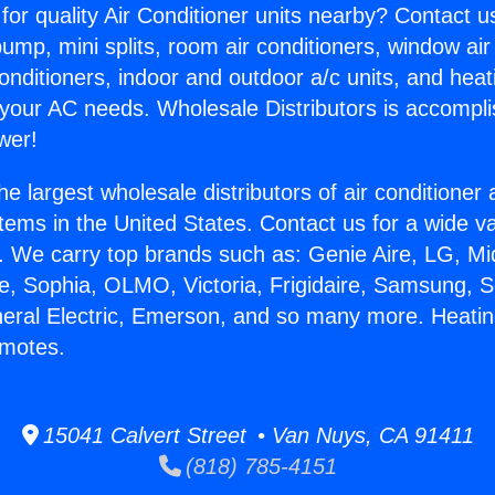
for quality Air Conditioner units nearby? Contact u
pump, mini splits, room air conditioners, window air
onditioners, indoor and outdoor a/c units, and heat
 your AC needs. Wholesale Distributors is accompl
wer!
he largest wholesale distributors of air conditione
stems in the United States. Contact us for a wide va
. We carry top brands such as: Genie Aire, LG, M
ce, Sophia, OLMO, Victoria, Frigidaire, Samsung, 
neral Electric, Emerson, and so many more. Heatin
emotes.
15041 Calvert Street • Van Nuys, CA 91411
(818) 785-4151