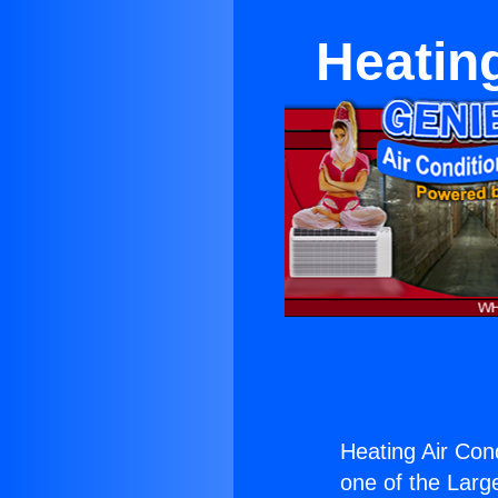
Heatin
Heating Air Con
one of the Large