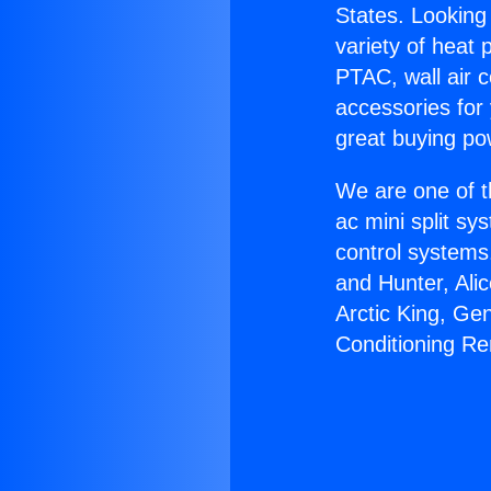
States. Looking 
variety of heat 
PTAC, wall air c
accessories for
great buying po
We are one of t
ac mini split sy
control systems
and Hunter, Ali
Arctic King, Ge
Conditioning R