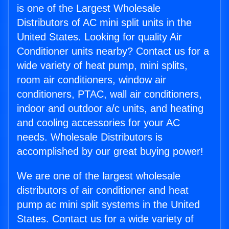
is one of the Largest Wholesale
Distributors of AC mini split units in the
United States. Looking for quality Air
Conditioner units nearby? Contact us for a
wide variety of heat pump, mini splits,
room air conditioners, window air
conditioners, PTAC, wall air conditioners,
indoor and outdoor a/c units, and heating
and cooling accessories for your AC
needs. Wholesale Distributors is
accomplished by our great buying power!
We are one of the largest wholesale
distributors of air conditioner and heat
pump ac mini split systems in the United
States. Contact us for a wide variety of