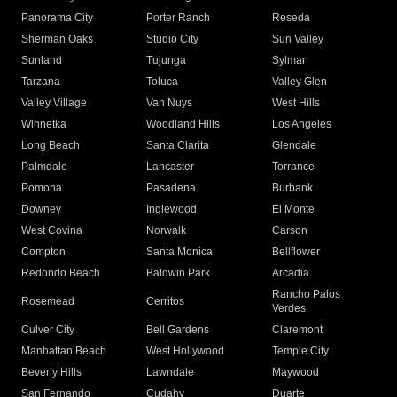
Panorama City
Porter Ranch
Reseda
Sherman Oaks
Studio City
Sun Valley
Sunland
Tujunga
Sylmar
Tarzana
Toluca
Valley Glen
Valley Village
Van Nuys
West Hills
Winnetka
Woodland Hills
Los Angeles
Long Beach
Santa Clarita
Glendale
Palmdale
Lancaster
Torrance
Pomona
Pasadena
Burbank
Downey
Inglewood
El Monte
West Covina
Norwalk
Carson
Compton
Santa Monica
Bellflower
Redondo Beach
Baldwin Park
Arcadia
Rancho Palos
Rosemead
Cerritos
Verdes
Culver City
Bell Gardens
Claremont
Manhattan Beach
West Hollywood
Temple City
Beverly Hills
Lawndale
Maywood
San Fernando
Cudahy
Duarte