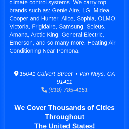
climate control systems. We carry top
brands such as: Genie Aire, LG, Midea,
Cooper and Hunter, Alice, Sophia, OLMO,
Victoria, Frigidaire, Samsung, Soleus,
Amana, Arctic King, General Electric,
Emerson, and so many more. Heating Air
Conditioning Near Pomona.
15041 Calvert Street • Van Nuys, CA
91411
(818) 785-4151
We Cover Thousands of Cities
Throughout
The United States!