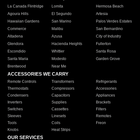
La Canada Flintridge
Lomita
Hermosa Beach
Agoura Hills
El Segundo
Artesia
Hawaiian Gardens
San Marino
Palos Verdes Estates
Commerce
Malibu
San Bernardino
Altadena
Azusa
City of Industry
Glendora
Hacienda Heights
Fullerton
Escondido
Whittier
Santa Rosa
Santa Maria
Modesto
Garden Grove
Brentwood
Near Me
ACCESSORIES WE CARRY
Remote Controls
Transformers
Refrigerants
Thermostats
Compressors
Accessories
Condensers
Capacitors
Appliances
Inverters
Supplies
Brackets
Switches
Cassettes
Filters
Sleeves
Linesets
Remotes
Tools
Coils
Freon
Knobs
Heat Strips
OUR SERVICES