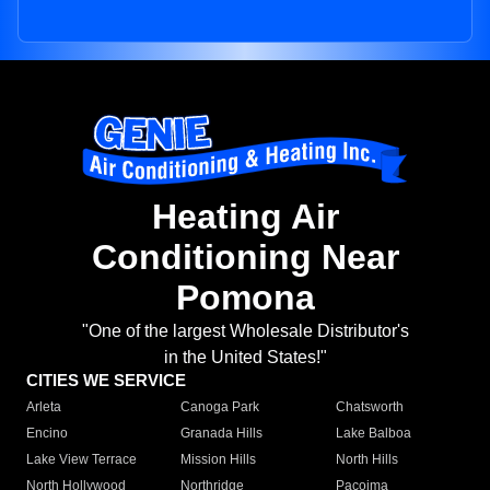
Heating Air
Conditioning Near
Pomona
"One of the largest Wholesale Distributor's
in the United States!"
CITIES WE SERVICE
Arleta
Canoga Park
Chatsworth
Encino
Granada Hills
Lake Balboa
Lake View Terrace
Mission Hills
North Hills
North Hollywood
Northridge
Pacoima