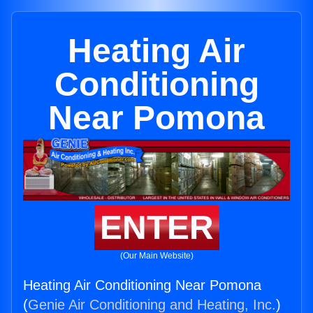
Heating Air
Conditioning
Near Pomona
ENTER
(Our Main Website)
Heating Air Conditioning Near Pomona
(
Genie Air Conditioning and Heating, Inc.
)