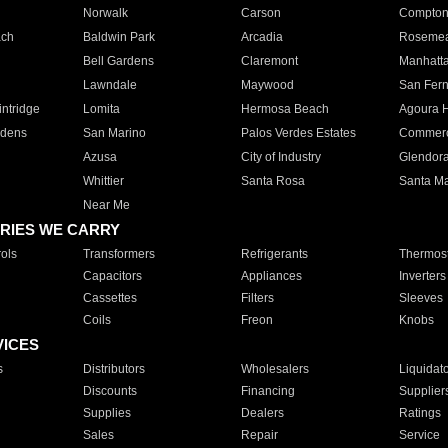
Norwalk
Carson
Compto
ach
Baldwin Park
Arcadia
Roseme
Bell Gardens
Claremont
Manhatt
Lawndale
Maywood
San Fer
ntridge
Lomita
Hermosa Beach
Agoura H
rdens
San Marino
Palos Verdes Estates
Commer
Azusa
City of Industry
Glendor
Whittier
Santa Rosa
Santa Ma
Near Me
RIES WE CARRY
ols
Transformers
Refrigerants
Thermost
Capacitors
Appliances
Inverters
Cassettes
Filters
Sleeves
Coils
Freon
Knobs
VICES
s
Distributors
Wholesalers
Liquidat
Discounts
Financing
Supplier
Supplies
Dealers
Ratings
Sales
Repair
Service