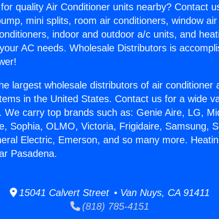
for quality Air Conditioner units nearby? Contact u
pump, mini splits, room air conditioners, window air
onditioners, indoor and outdoor a/c units, and heat
 your AC needs. Wholesale Distributors is accompl
wer!
he largest wholesale distributors of air conditione
stems in the United States. Contact us for a wide va
. We carry top brands such as: Genie Aire, LG, M
ce, Sophia, OLMO, Victoria, Frigidaire, Samsung, 
neral Electric, Emerson, and so many more. Heatin
ear Pasadena.
15041 Calvert Street • Van Nuys, CA 91411
(818) 785-4151