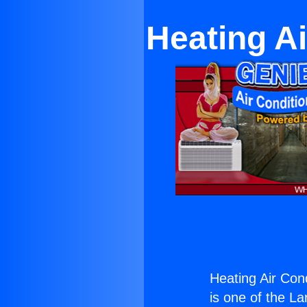
Heating A
Heating Air Con
is one of the La