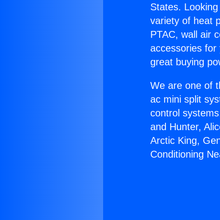
States. Looking 
variety of heat 
PTAC, wall air c
accessories for
great buying po
We are one of t
ac mini split sy
control systems
and Hunter, Ali
Arctic King, Ge
Conditioning N