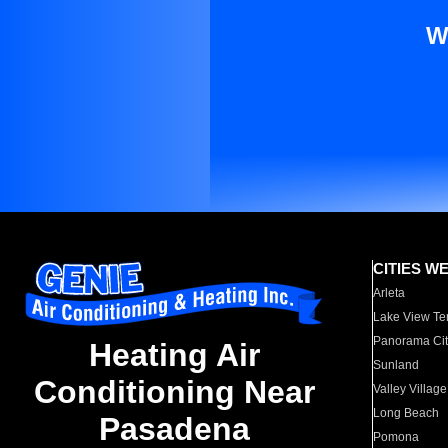
W
CITIES W
Arleta
Lake View Te
Panorama Cit
Heating Air
Sunland
Conditioning Near
Valley Village
Long Beach
Pasadena
Pomona