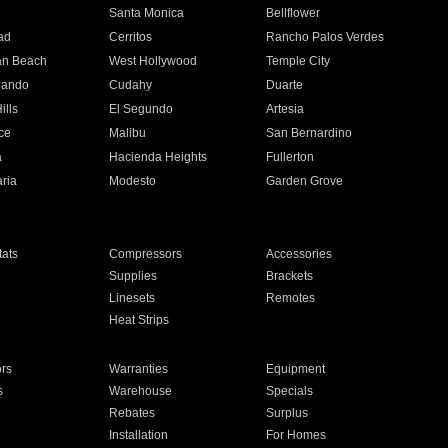
n
Santa Monica
Bellflower
ad
Cerritos
Rancho Palos Verdes
an Beach
West Hollywood
Temple City
nando
Cudahy
Duarte
ills
El Segundo
Artesia
ce
Malibu
San Bernardino
a
Hacienda Heights
Fullerton
ria
Modesto
Garden Grove
ats
Compressors
Accessories
Supplies
Brackets
Linesets
Remotes
Heat Strips
ors
Warranties
Equipment
s
Warehouse
Specials
Rebates
Surplus
Installation
For Homes