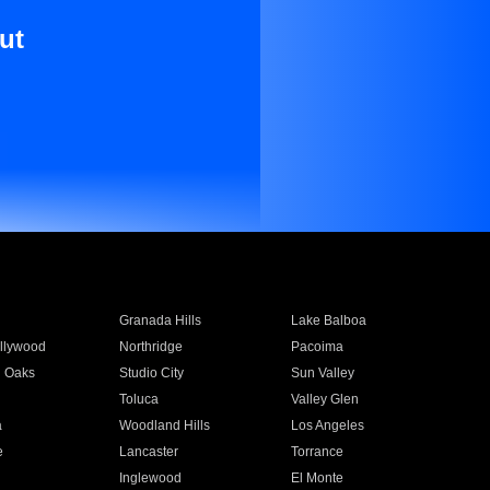
ut
Granada Hills
Lake Balboa
llywood
Northridge
Pacoima
 Oaks
Studio City
Sun Valley
Toluca
Valley Glen
a
Woodland Hills
Los Angeles
e
Lancaster
Torrance
Inglewood
El Monte