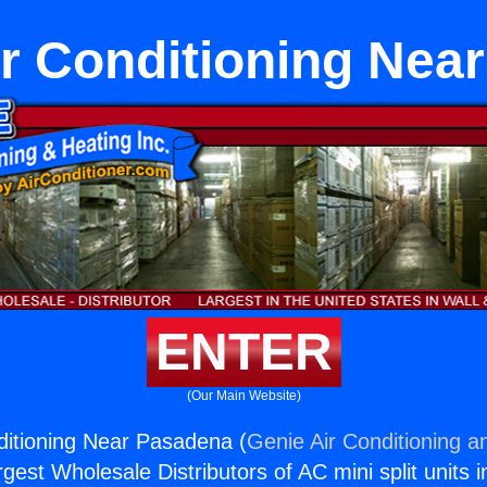
ir Conditioning Nea
ENTER
(Our Main Website)
ditioning Near Pasadena (
Genie Air Conditioning a
rgest Wholesale Distributors of AC mini split units i