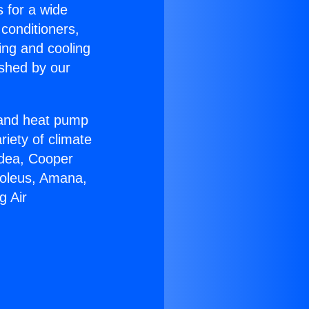
s for a wide
 conditioners,
ing and cooling
ished by our
r and heat pump
riety of climate
idea, Cooper
Soleus, Amana,
g Air