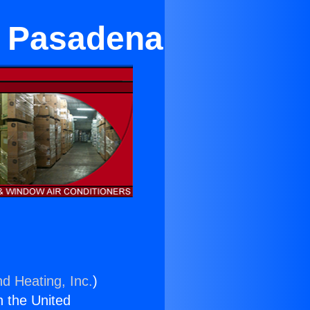
r Pasadena
nd Heating, Inc.
)
n the United