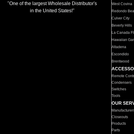
"One of the largest Wholesale Distributor's
West Covina
in the United States!"
Redondo Be
Culver City
Beverly Hills
La Canada Fli
Hawaiian Ga
Altadena
Escondido
Brentwood
ACCESSO
Remote Contr
Condensers
Switches
Tools
OUR SER
Manufacturer
Closeouts
Products
Parts