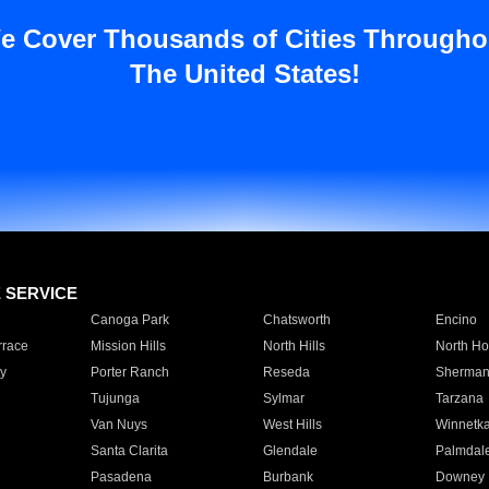
e Cover Thousands of Cities Througho
The United States!
E SERVICE
Canoga Park
Chatsworth
Encino
rrace
Mission Hills
North Hills
North Ho
y
Porter Ranch
Reseda
Sherman
Tujunga
Sylmar
Tarzana
Van Nuys
West Hills
Winnetk
Santa Clarita
Glendale
Palmdal
Pasadena
Burbank
Downey