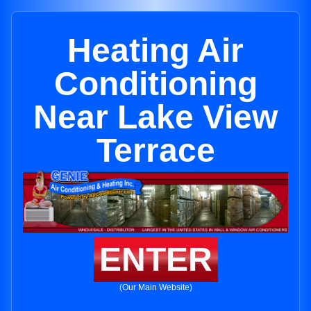
Heating Air
Conditioning
Near Lake View
Terrace
ENTER
(Our Main Website)