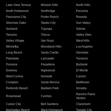
Lake View Terrace
Mission Hills
North Hills
North Hollywood
Northridge
Pacoima
Panorama City
Porter Ranch
Reseda
Sherman Oaks
Studio City
Sun Valley
Sunland
Tujunga
Sylmar
Tarzana
Toluca
Valley Glen
Valley Village
Van Nuys
West Hills
Winnetka
Woodland Hills
Los Angeles
Long Beach
Santa Clarita
Glendale
Palmdale
Lancaster
Torrance
Pomona
Pasadena
Burbank
Downey
Inglewood
El Monte
West Covina
Norwalk
Carson
Compton
Santa Monica
Bellflower
Redondo Beach
Baldwin Park
Arcadia
Rancho Palos
Rosemead
Cerritos
Verdes
Culver City
Bell Gardens
Claremont
Manhattan Beach
West Hollywood
Temple City