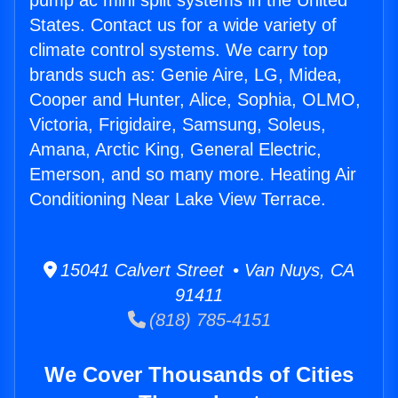
pump ac mini split systems in the United
States. Contact us for a wide variety of
climate control systems. We carry top
brands such as: Genie Aire, LG, Midea,
Cooper and Hunter, Alice, Sophia, OLMO,
Victoria, Frigidaire, Samsung, Soleus,
Amana, Arctic King, General Electric,
Emerson, and so many more. Heating Air
Conditioning Near Lake View Terrace.
15041 Calvert Street • Van Nuys, CA
91411
(818) 785-4151
We Cover Thousands of Cities