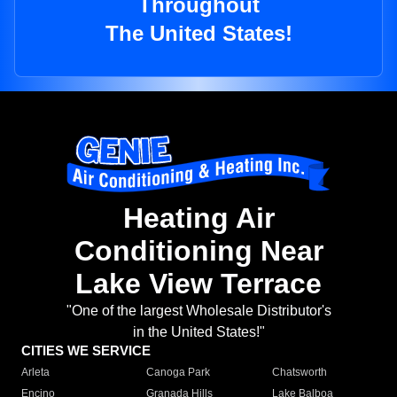
Throughout
The United States!
Heating Air
Conditioning Near
Lake View Terrace
"One of the largest Wholesale Distributor's
in the United States!"
CITIES WE SERVICE
Arleta
Canoga Park
Chatsworth
Encino
Granada Hills
Lake Balboa