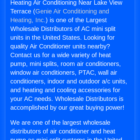
Heating Air Conditioning Near Lake View
Terrace (
Genie Air Conditioning and
Heating, Inc.
) is one of the Largest
Wholesale Distributors of AC mini split
units in the United States. Looking for
quality Air Conditioner units nearby?
Contact us for a wide variety of heat
pump, mini splits, room air conditioners,
window air conditioners, PTAC, wall air
conditioners, indoor and outdoor a/c units,
and heating and cooling accessories for
your AC needs. Wholesale Distributors is
accomplished by our great buying power!
We are one of the largest wholesale
distributors of air conditioner and heat