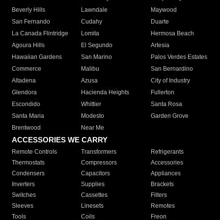
Beverly Hills
Lawndale
Maywood
San Fernando
Cudahy
Duarte
La Canada Flintridge
Lomita
Hermosa Beach
Agoura Hills
El Segundo
Artesia
Hawaiian Gardens
San Marino
Palos Verdes Estates
Commerce
Malibu
San Bernardino
Altadena
Azusa
City of Industry
Glendora
Hacienda Heights
Fullerton
Escondido
Whittier
Santa Rosa
Santa Maria
Modesto
Garden Grove
Brentwood
Near Me
ACCESSORIES WE CARRY
Remote Controls
Transformers
Refrigerants
Thermostats
Compressors
Accessories
Condensers
Capacitors
Appliances
Inverters
Supplies
Brackets
Switches
Cassettes
Filters
Sleeves
Linesets
Remotes
Tools
Coils
Freon