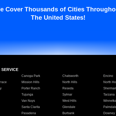
e Cover Thousands of Cities Througho
The United States!
E SERVICE
Canoga Park
Chatsworth
Encino
rrace
Mission Hills
North Hills
North Ho
y
Porter Ranch
Reseda
Sherman
Tujunga
Sylmar
Tarzana
Van Nuys
West Hills
Winnetk
Santa Clarita
Glendale
Palmdal
Pasadena
Burbank
Downey