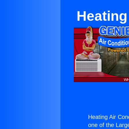
Heating 
Heating Air Cond
one of the Large