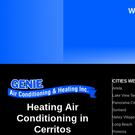
W
CITIES W
Arleta
Lake View Te
Panorama Cit
Heating Air
Sunland
Conditioning in
Valley Village
Long Beach
Cerritos
Pomona