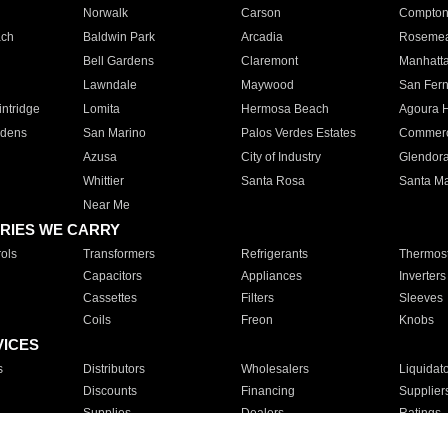
Norwalk
Carson
Compto
ach
Baldwin Park
Arcadia
Roseme
Bell Gardens
Claremont
Manhatt
Lawndale
Maywood
San Fer
ntridge
Lomita
Hermosa Beach
Agoura H
rdens
San Marino
Palos Verdes Estates
Commer
Azusa
City of Industry
Glendor
Whittier
Santa Rosa
Santa Ma
Near Me
RIES WE CARRY
ols
Transformers
Refrigerants
Thermost
Capacitors
Appliances
Inverters
Cassettes
Filters
Sleeves
Coils
Freon
Knobs
VICES
s
Distributors
Wholesalers
Liquidat
Discounts
Financing
Supplier
Supplies
Dealers
Ratings
Sales
Repair
Service