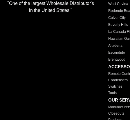
"One of the largest Wholesale Distributor's
West Covina
in the United States!"
Redondo Be
Culver City
Beverly Hills
La Canada Fli
Hawaiian Ga
Altadena
Escondido
Brentwood
ACCESSO
Remote Contr
Condensers
Switches
Tools
OUR SER
Manufacturer
Closeouts
Products
Parts