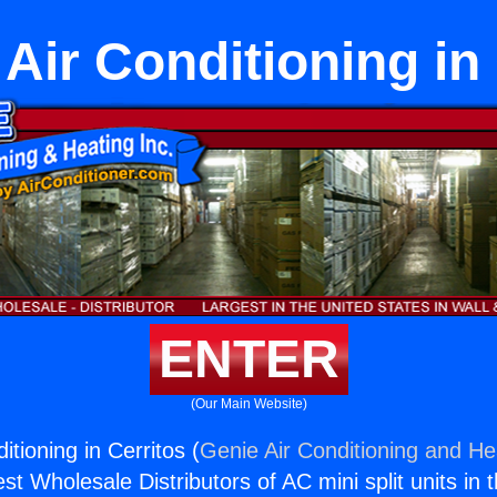
Air Conditioning in
ENTER
(Our Main Website)
itioning in Cerritos (
Genie Air Conditioning and Hea
st Wholesale Distributors of AC mini split units in 