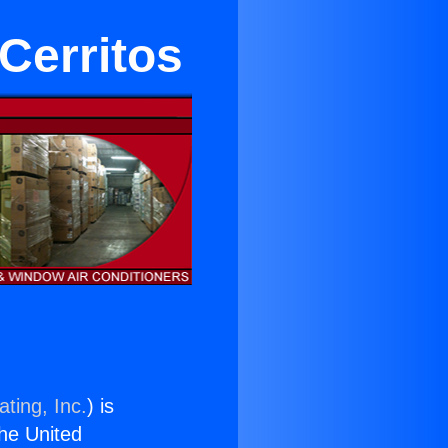
 Cerritos
ting, Inc.
) is
the United