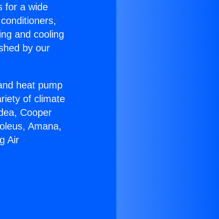
s for a wide
 conditioners,
ing and cooling
ished by our
r and heat pump
riety of climate
idea, Cooper
Soleus, Amana,
g Air