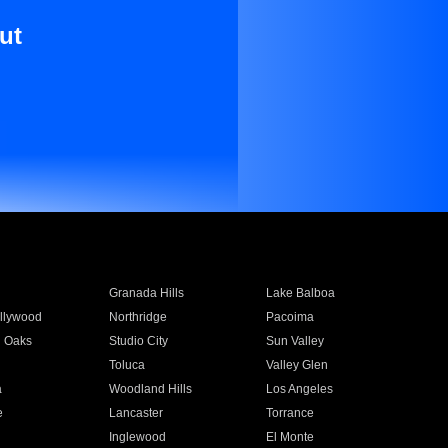
ut
Granada Hills
Lake Balboa
llywood
Northridge
Pacoima
 Oaks
Studio City
Sun Valley
Toluca
Valley Glen
a
Woodland Hills
Los Angeles
e
Lancaster
Torrance
Inglewood
El Monte