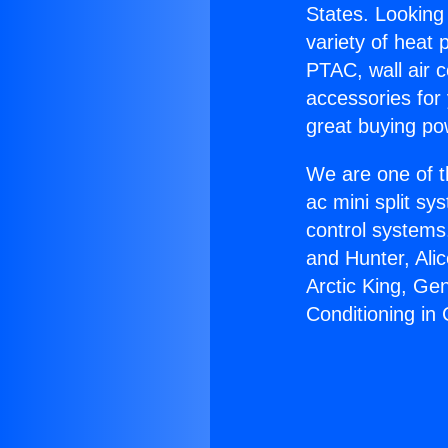
States. Looking 
variety of heat 
PTAC, wall air c
accessories for
great buying po
We are one of t
ac mini split sy
control systems
and Hunter, Ali
Arctic King, Ge
Conditioning in 