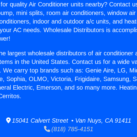
for quality Air Conditioner units nearby? Contact u
pump, mini splits, room air conditioners, window air
onditioners, indoor and outdoor a/c units, and heat
 your AC needs. Wholesale Distributors is accompl
wer!
he largest wholesale distributors of air conditione
stems in the United States. Contact us for a wide va
. We carry top brands such as: Genie Aire, LG, M
ce, Sophia, OLMO, Victoria, Frigidaire, Samsung, 
neral Electric, Emerson, and so many more. Heatin
Cerritos.
15041 Calvert Street • Van Nuys, CA 91411
(818) 785-4151