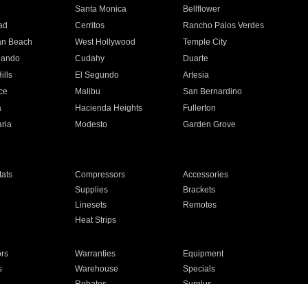
n
Santa Monica
Bellflower
ad
Cerritos
Rancho Palos Verdes
an Beach
West Hollywood
Temple City
nando
Cudahy
Duarte
ills
El Segundo
Artesia
ce
Malibu
San Bernardino
a
Hacienda Heights
Fullerton
ria
Modesto
Garden Grove
ats
Compressors
Accessories
Supplies
Brackets
Linesets
Remotes
Heat Strips
ors
Warranties
Equipment
s
Warehouse
Specials
Rebates
Surplus
Installation
For Homes