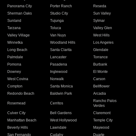
Panorama City
Porter Ranch
Reseda
Sherman Oaks
Studio City
Sun Valley
Sunland
Tujunga
Sylmar
Tarzana
Toluca
Valley Glen
Valley Village
Van Nuys
West Hills
Winnetka
Woodland Hills
Los Angeles
Long Beach
Santa Clarita
Glendale
Palmdale
Lancaster
Torrance
Pomona
Pasadena
Burbank
Downey
Inglewood
El Monte
West Covina
Norwalk
Carson
Compton
Santa Monica
Bellflower
Redondo Beach
Baldwin Park
Arcadia
Rancho Palos
Rosemead
Cerritos
Verdes
Culver City
Bell Gardens
Claremont
Manhattan Beach
West Hollywood
Temple City
Beverly Hills
Lawndale
Maywood
San Fernando
Cudahy
Duarte