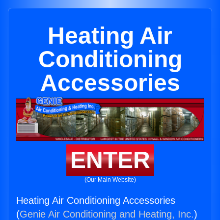
Heating Air
Conditioning
Accessories
ENTER
(Our Main Website)
Heating Air Conditioning Accessories
(
Genie Air Conditioning and Heating, Inc.
)