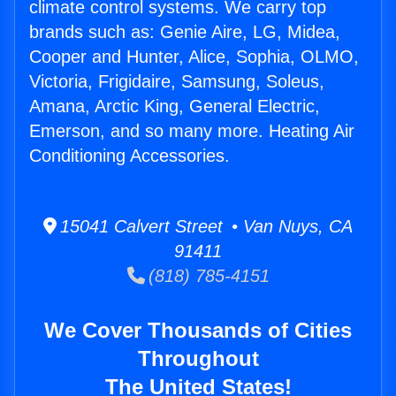
climate control systems. We carry top
brands such as: Genie Aire, LG, Midea,
Cooper and Hunter, Alice, Sophia, OLMO,
Victoria, Frigidaire, Samsung, Soleus,
Amana, Arctic King, General Electric,
Emerson, and so many more. Heating Air
Conditioning Accessories.
15041 Calvert Street • Van Nuys, CA
91411
(818) 785-4151
We Cover Thousands of Cities
Throughout
The United States!