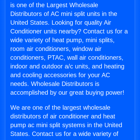
is one of the Largest Wholesale
Distributors of AC mini split units in the
United States. Looking for quality Air
Conditioner units nearby? Contact us for a
wide variety of heat pump, mini splits,
room air conditioners, window air
conditioners, PTAC, wall air conditioners,
indoor and outdoor a/c units, and heating
and cooling accessories for your AC
needs. Wholesale Distributors is
accomplished by our great buying power!
We are one of the largest wholesale
distributors of air conditioner and heat
pump ac mini split systems in the United
States. Contact us for a wide variety of