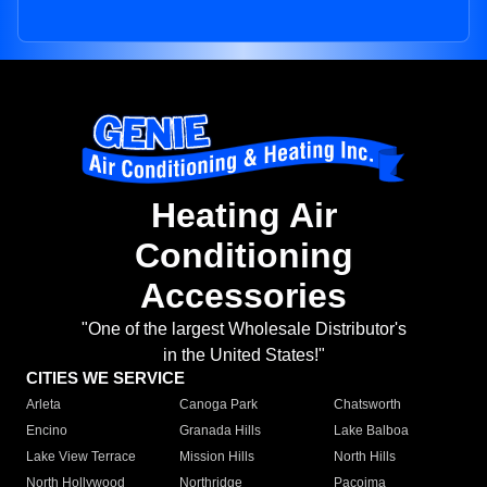
Heating Air
Conditioning
Accessories
"One of the largest Wholesale Distributor's
in the United States!"
CITIES WE SERVICE
Arleta
Canoga Park
Chatsworth
Encino
Granada Hills
Lake Balboa
Lake View Terrace
Mission Hills
North Hills
North Hollywood
Northridge
Pacoima