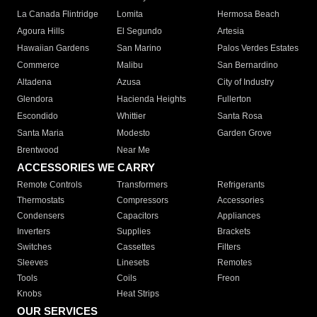
La Canada Flintridge
Lomita
Hermosa Beach
Agoura Hills
El Segundo
Artesia
Hawaiian Gardens
San Marino
Palos Verdes Estates
Commerce
Malibu
San Bernardino
Altadena
Azusa
City of Industry
Glendora
Hacienda Heights
Fullerton
Escondido
Whittier
Santa Rosa
Santa Maria
Modesto
Garden Grove
Brentwood
Near Me
ACCESSORIES WE CARRY
Remote Controls
Transformers
Refrigerants
Thermostats
Compressors
Accessories
Condensers
Capacitors
Appliances
Inverters
Supplies
Brackets
Switches
Cassettes
Filters
Sleeves
Linesets
Remotes
Tools
Coils
Freon
Knobs
Heat Strips
OUR SERVICES