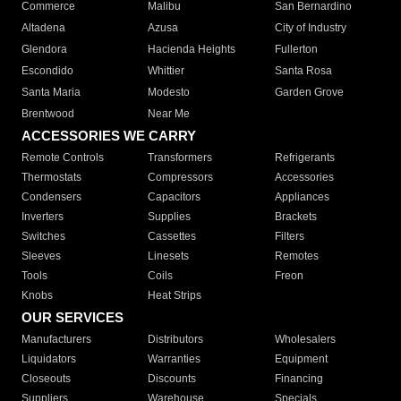
Commerce
Malibu
San Bernardino
Altadena
Azusa
City of Industry
Glendora
Hacienda Heights
Fullerton
Escondido
Whittier
Santa Rosa
Santa Maria
Modesto
Garden Grove
Brentwood
Near Me
ACCESSORIES WE CARRY
Remote Controls
Transformers
Refrigerants
Thermostats
Compressors
Accessories
Condensers
Capacitors
Appliances
Inverters
Supplies
Brackets
Switches
Cassettes
Filters
Sleeves
Linesets
Remotes
Tools
Coils
Freon
Knobs
Heat Strips
OUR SERVICES
Manufacturers
Distributors
Wholesalers
Liquidators
Warranties
Equipment
Closeouts
Discounts
Financing
Suppliers
Warehouse
Specials