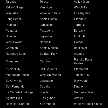
Tarzana
Toluca
Valley Glen
Valley Village
Van Nuys
West Hills
Winnetka
Woodland Hills
Los Angeles
Long Beach
Santa Clarita
Glendale
Palmdale
Lancaster
Torrance
Pomona
Pasadena
Burbank
Downey
Inglewood
El Monte
West Covina
Norwalk
Carson
Compton
Santa Monica
Bellflower
Redondo Beach
Baldwin Park
Arcadia
Rancho Palos
Rosemead
Cerritos
Verdes
Culver City
Bell Gardens
Claremont
Manhattan Beach
West Hollywood
Temple City
Beverly Hills
Lawndale
Maywood
San Fernando
Cudahy
Duarte
La Canada Flintridge
Lomita
Hermosa Beach
Agoura Hills
El Segundo
Artesia
Hawaiian Gardens
San Marino
Palos Verdes Estates