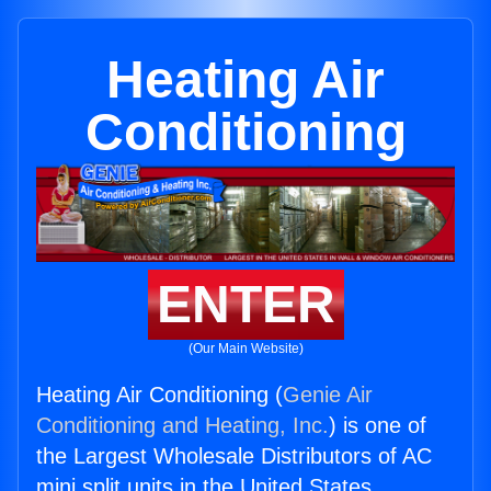
Heating Air
Conditioning
ENTER
(Our Main Website)
Heating Air Conditioning (
Genie Air
Conditioning and Heating, Inc.
) is one of
the Largest Wholesale Distributors of AC
mini split units in the United States.