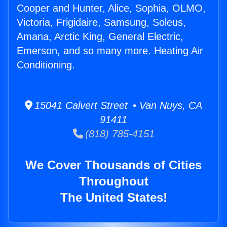
Cooper and Hunter, Alice, Sophia, OLMO,
Victoria, Frigidaire, Samsung, Soleus,
Amana, Arctic King, General Electric,
Emerson, and so many more. Heating Air
Conditioning.
15041 Calvert Street • Van Nuys, CA
91411
(818) 785-4151
We Cover Thousands of Cities
Throughout
The United States!