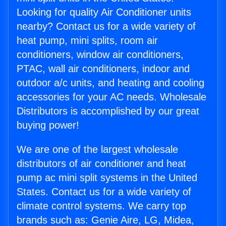
Looking for quality Air Conditioner units
nearby? Contact us for a wide variety of
heat pump, mini splits, room air
conditioners, window air conditioners,
PTAC, wall air conditioners, indoor and
outdoor a/c units, and heating and cooling
accessories for your AC needs. Wholesale
Distributors is accomplished by our great
buying power!
We are one of the largest wholesale
distributors of air conditioner and heat
pump ac mini split systems in the United
States. Contact us for a wide variety of
climate control systems. We carry top
brands such as: Genie Aire, LG, Midea,