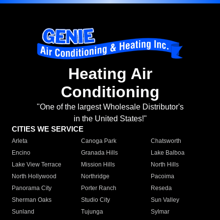
Heating Air
Conditioning
"One of the largest Wholesale Distributor's
in the United States!"
CITIES WE SERVICE
Arleta
Canoga Park
Chatsworth
Encino
Granada Hills
Lake Balboa
Lake View Terrace
Mission Hills
North Hills
North Hollywood
Northridge
Pacoima
Panorama City
Porter Ranch
Reseda
Sherman Oaks
Studio City
Sun Valley
Sunland
Tujunga
Sylmar